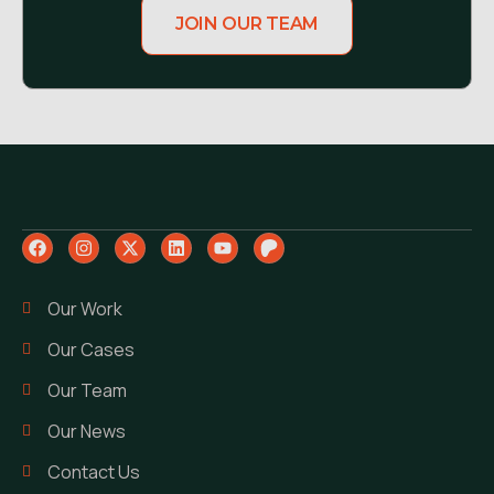
JOIN OUR TEAM
Our Work
Our Cases
Our Team
Our News
Contact Us