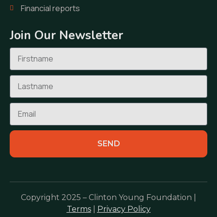
Financial reports
Join Our Newsletter
SEND
Copyright 2025 – Clinton Young Foundation |
Terms
|
Privacy Policy