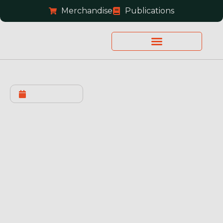
Merchandise
Publications
JULY 2, 2026
Supreme Court Denied
Roman’s Petition