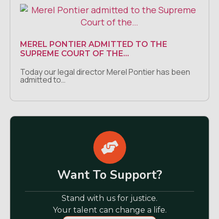
MEREL PONTIER ADMITTED TO THE
SUPREME COURT OF THE…
Today our legal director Merel Pontier has been
admitted to…
Want To Support?
Stand with us for justice.
Your talent can change a life.