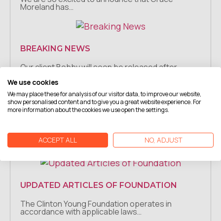
Moreland has…
BREAKING NEWS
Our client Bobby will soon be released after
spending 11…
We use cookies
We may place these for analysis of our visitor data, to improve our website,
show personalised content and to give you a great website experience. For
more information about the cookies we use open the settings.
BREAKING NEWS
Our client Gary going home after FORTY YEARS.
ACCEPT ALL
NO, ADJUST
For a…
UPDATED ARTICLES OF FOUNDATION
The Clinton Young Foundation operates in
accordance with applicable laws…