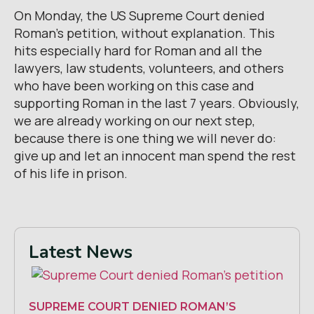
On Monday, the US Supreme Court denied
Roman’s petition, without explanation. This
hits especially hard for Roman and all the
lawyers, law students, volunteers, and others
who have been working on this case and
supporting Roman in the last 7 years. Obviously,
we are already working on our next step,
because there is one thing we will never do:
give up and let an innocent man spend the rest
of his life in prison.
Latest News
SUPREME COURT DENIED ROMAN’S