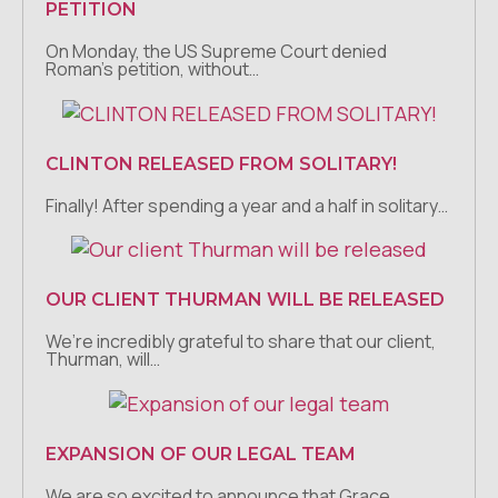
PETITION
On Monday, the US Supreme Court denied
Roman’s petition, without…
CLINTON RELEASED FROM SOLITARY!
Finally! After spending a year and a half in solitary…
OUR CLIENT THURMAN WILL BE RELEASED
We’re incredibly grateful to share that our client,
Thurman, will…
EXPANSION OF OUR LEGAL TEAM
We are so excited to announce that Grace