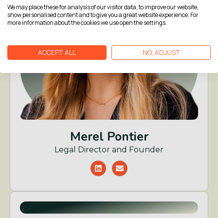
We may place these for analysis of our visitor data, to improve our website,
show personalised content and to give you a great website experience. For
more information about the cookies we use open the settings.
ACCEPT ALL
NO, ADJUST
Merel Pontier
Legal Director and Founder