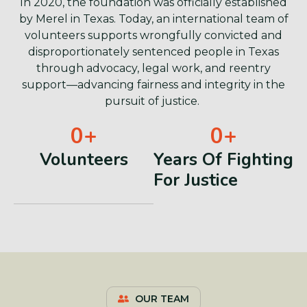
In 2020, the foundation was officially established
by Merel in Texas. Today, an international team of
volunteers supports wrongfully convicted and
disproportionately sentenced people in Texas
through advocacy, legal work, and reentry
support—advancing fairness and integrity in the
pursuit of justice.
0
+
0
+
Volunteers
Years Of Fighting
For Justice
OUR TEAM