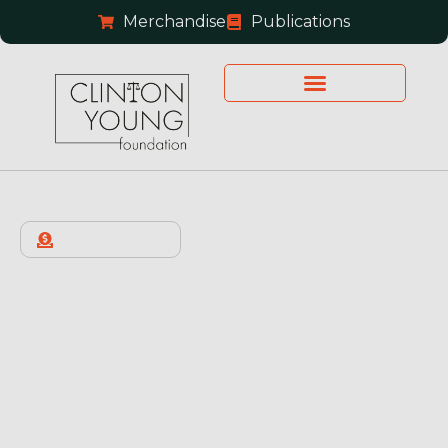
Merchandise
Publications
OUR HISTORY
About Us
The Clinton Young Foundation provides pro bono
advocacy, legal representation, and reentry
support to Texans who are wrongfully convicted
or disproportionately sentenced, working to
advance fairness and integrity in the pursuit of
justice.