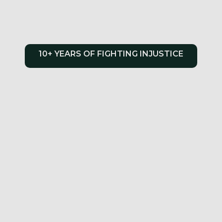
10+ YEARS OF FIGHTING INJUSTICE