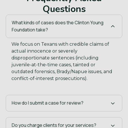
Questions
What kinds of cases does the Clinton Young
Foundation take?
We focus on Texans with credible claims of
actual innocence or severely
disproportionate sentences (including
juvenile-at-the-time cases, tainted or
outdated forensics, Brady/Napue issues, and
conflict-of-interest prosecutions).
How do I submit a case for review?
Do you charge clients for your services?