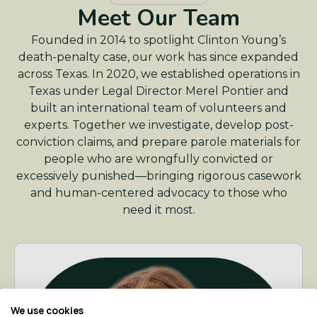
Meet Our Team
Founded in 2014 to spotlight Clinton Young’s
death-penalty case, our work has since expanded
across Texas. In 2020, we established operations in
Texas under Legal Director Merel Pontier and
built an international team of volunteers and
experts. Together we investigate, develop post-
conviction claims, and prepare parole materials for
people who are wrongfully convicted or
excessively punished—bringing rigorous casework
and human-centered advocacy to those who
need it most.
We use cookies