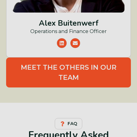
Alex Buitenwerf
Operations and Finance Officer
MEET THE OTHERS IN OUR
TEAM
FAQ
Frequently Asked