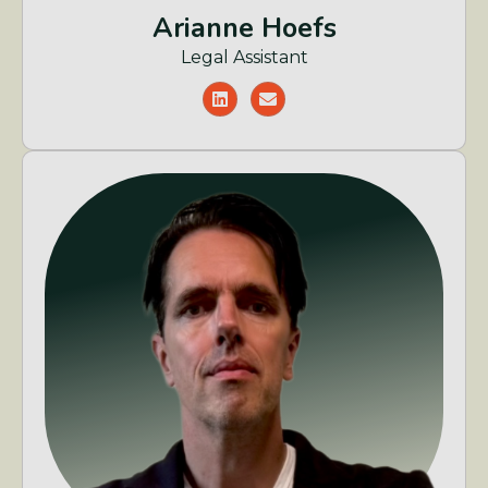
Arianne Hoefs
Legal Assistant