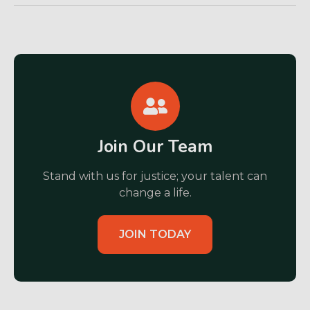
Join Our Team
Stand with us for justice; your talent can
change a life.
JOIN TODAY