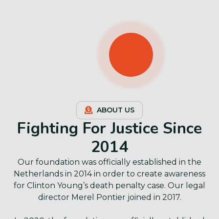
ABOUT US
Fighting For Justice Since
2014
Our foundation was officially established in the
Netherlands in 2014 in order to create awareness
for Clinton Young’s death penalty case. Our legal
director Merel Pontier joined in 2017.