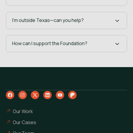
I’m outside Texas—can you help?
How can I support the Foundation?
Our Work
Our Cases