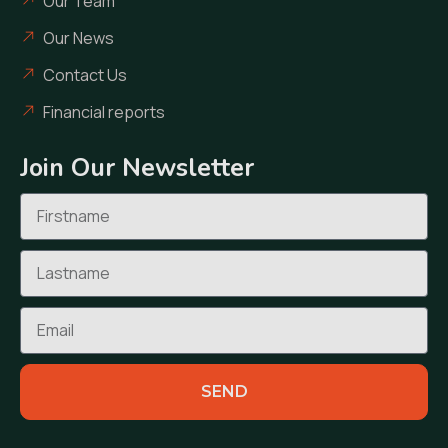
Our Team
Our News
Contact Us
Financial reports
Join Our Newsletter
SEND