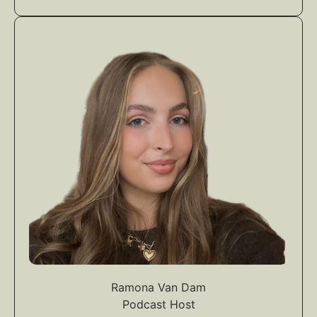
Ramona Van Dam
Podcast Host