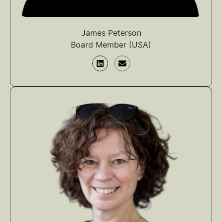
James Peterson
Board Member (USA)