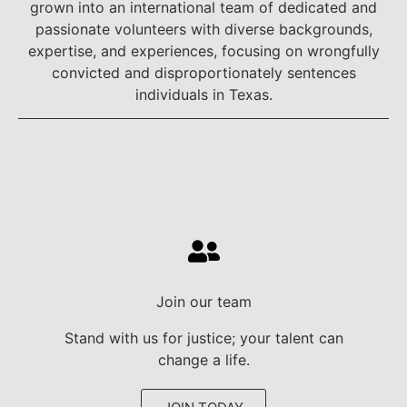
grown into an international team of dedicated and
passionate volunteers with diverse backgrounds,
expertise, and experiences, focusing on wrongfully
convicted and disproportionately sentences
individuals in Texas.
Join our team
Stand with us for justice; your talent can
change a life.