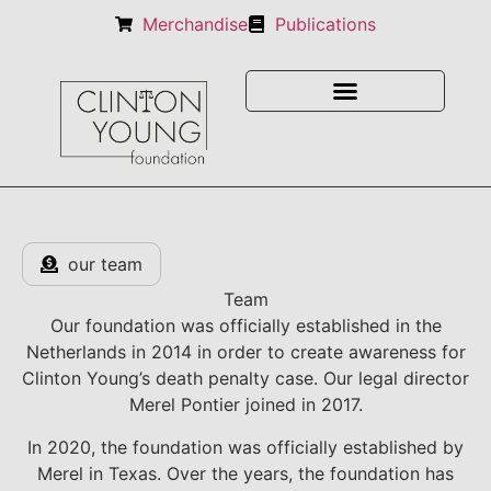
Merchandise
Publications
our team
Team
Our foundation was officially established in the
Netherlands in 2014 in order to create awareness for
Clinton Young’s death penalty case. Our legal director
Merel Pontier joined in 2017.
In 2020, the foundation was officially established by
Merel in Texas. Over the years, the foundation has