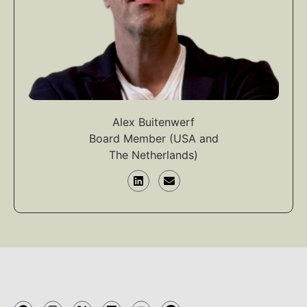
Alex Buitenwerf
Board Member (USA and
The Netherlands)