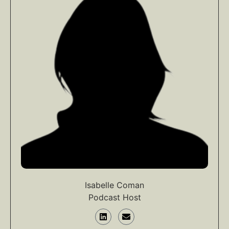
Isabelle Coman
Podcast Host