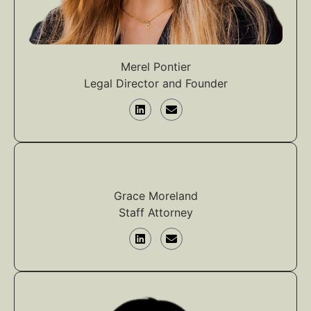
Merel Pontier
Legal Director and Founder
Grace Moreland
Staff Attorney