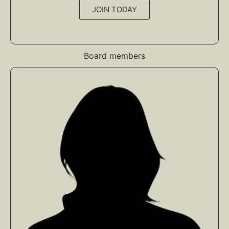
JOIN TODAY
Board members