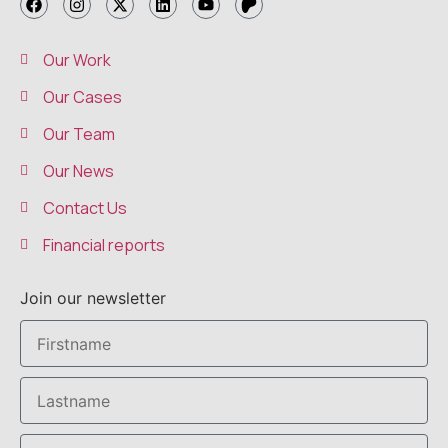
Our Work
Our Cases
Our Team
Our News
Contact Us
Financial reports
Join our newsletter