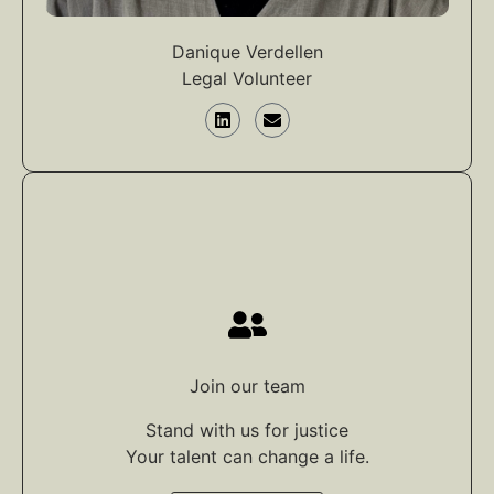
Danique Verdellen
Legal Volunteer
Join our team
Stand with us for justice
Your talent can change a life.