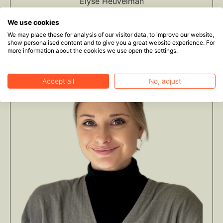
Elyse Heuvelman
Legal Volunteer
We use cookies
We may place these for analysis of our visitor data, to improve our website,
show personalised content and to give you a great website experience. For
more information about the cookies we use open the settings.
Accept all
No, adjust