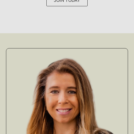
JOIN TODAY