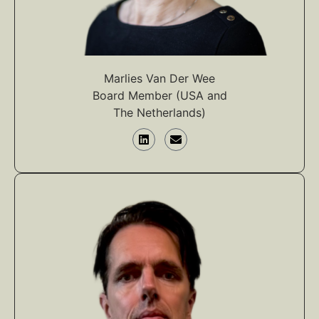
Marlies Van Der Wee
Board Member (USA and
The Netherlands)