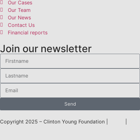
Our Cases
Our Team
Our News
Contact Us
Financial reports
Join our newsletter
Send
Copyright 2025 – Clinton Young Foundation |
Terms
|
Privacy Policy