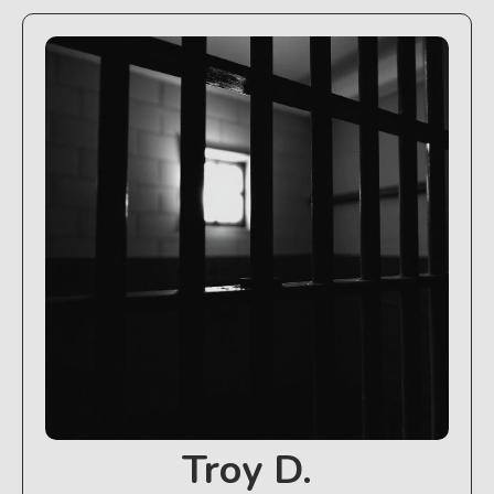
Troy D.