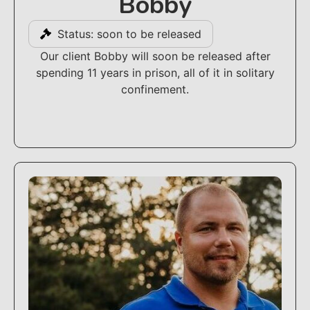
Bobby
Status: soon to be released
Our client Bobby will soon be released after
spending 11 years in prison, all of it in solitary
confinement.