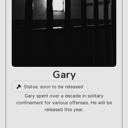
Gary
Status: soon to be released
Gary spent over a decade in solitary
confinement for various offenses. He will be
released this year.