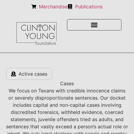
Merchandise
Publications
Active cases
Cases
We focus on Texans with credible innocence claims
or severely disproportionate sentences. Our docket
includes capital and non-capital cases involving
discredited forensics, withheld evidence, coerced
statements, juvenile offenders tried as adults, and
sentences that vastly exceed a person’s actual role or
intent. We pair legal strategy with parole and reentry