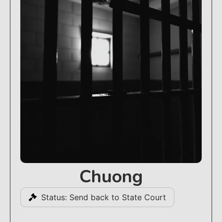
Chuong
Status: Send back to State Court