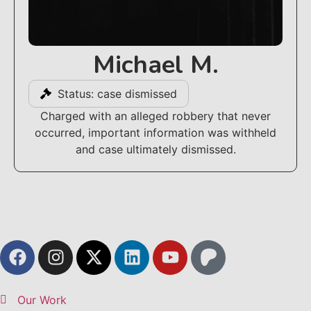
Michael M.
Status: case dismissed
Charged with an alleged robbery that never
occurred, important information was withheld
and case ultimately dismissed.
Our Work