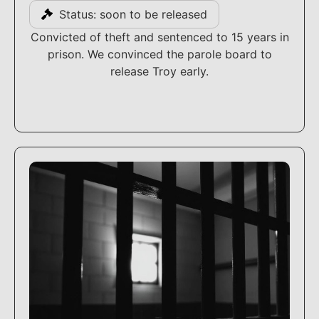
Status: soon to be released
Convicted of theft and sentenced to 15 years in
prison. We convinced the parole board to
release Troy early.