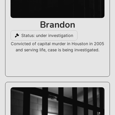
Brandon
Status: under investigation
Convicted of capital murder in Houston in 2005
and serving life, case is being investigated.