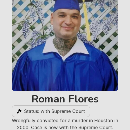
Roman Flores
Status: with Supreme Court
Wrongfully convicted for a murder in Houston in
2000. Case is now with the Supreme Court.