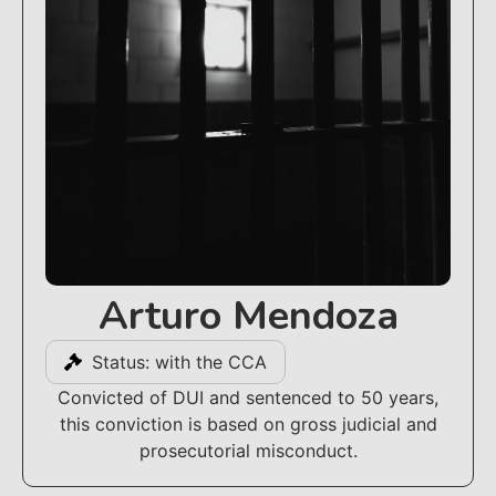
Arturo Mendoza
Status: with the CCA
Convicted of DUI and sentenced to 50 years,
this conviction is based on gross judicial and
prosecutorial misconduct.