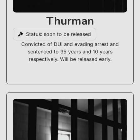
Thurman
Status: soon to be released
Convicted of DUI and evading arrest and
sentenced to 35 years and 10 years
respectively. Will be released early.