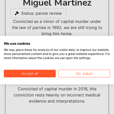
Miguel Martinez
Status: parole review
Convicted as a minor of capital murder under
the law of parties in 1992, we are still trying to
bring him home.
We use cookies
We may place these for analysis of our visitor data, to improve our website,
show personalised content and to give you a great website experience. For
more information about the cookies we use open the settings.
Deterryon Kelly
Accept all
No, adjust
Status: under investigation
Convicted of capital murder in 2016, this
conviction rests heavily on incorrect medical
evidence and interpretations.