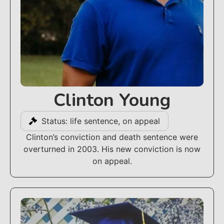
Clinton Young
Status: life sentence, on appeal
Clinton’s conviction and death sentence were
overturned in 2003. His new conviction is now
on appeal.