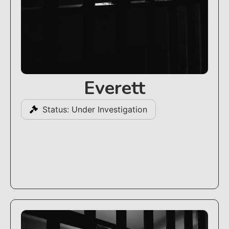
Everett
Status: Under Investigation