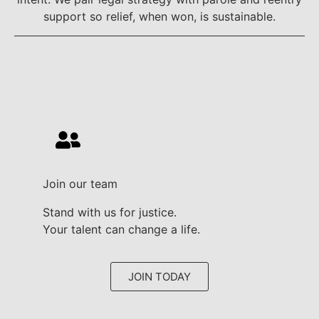
support so relief, when won, is sustainable.
Join our team
Stand with us for justice.
Your talent can change a life.
JOIN TODAY