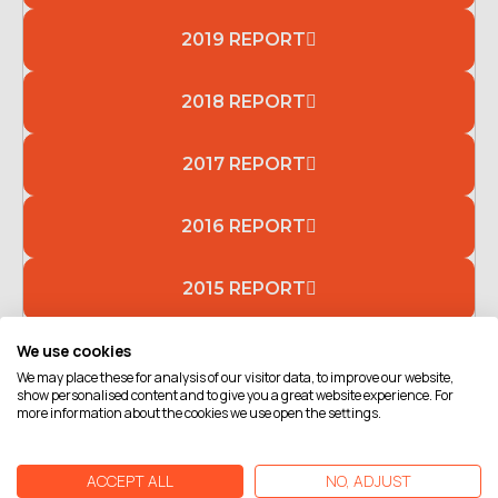
2019 REPORT
2018 REPORT
2017 REPORT
2016 REPORT
2015 REPORT
We use cookies
2014 REPORT
We may place these for analysis of our visitor data, to improve our website,
show personalised content and to give you a great website experience. For
more information about the cookies we use open the settings.
ACCEPT ALL
NO, ADJUST