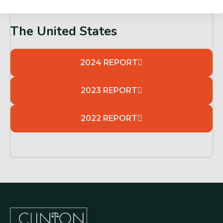
The United States
2024 REPORT
2023 REPORT
2022 REPORT