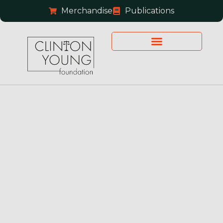
Merchandise
Publications
Financial Reports