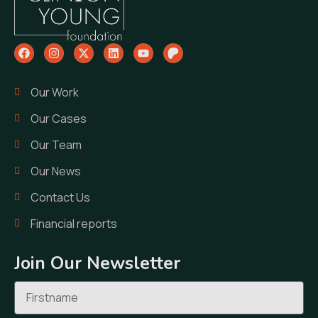
Our Work
Our Cases
Our Team
Our News
Contact Us
Financial reports
Join Our Newsletter