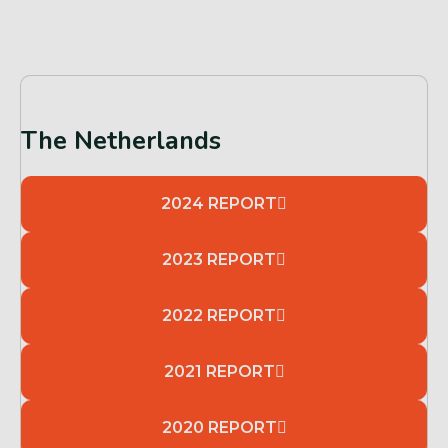
The Netherlands
2024 REPORT
2023 REPORT
2022 REPORT
2021 REPORT
2020 REPORT