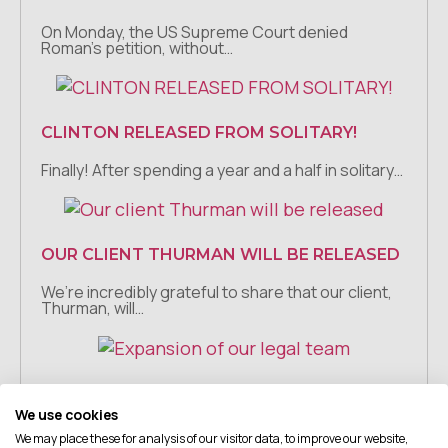
On Monday, the US Supreme Court denied
Roman’s petition, without…
CLINTON RELEASED FROM SOLITARY!
Finally! After spending a year and a half in solitary…
OUR CLIENT THURMAN WILL BE RELEASED
We’re incredibly grateful to share that our client,
Thurman, will…
EXPANSION OF OUR LEGAL TEAM
We use cookies
We are so excited to announce that Grace
We may place these for analysis of our visitor data, to improve our website,
Moreland has…