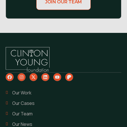
JOIN OUR TEAM
Our Work
Our Cases
Our Team
Our News