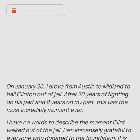
JANUARY 23, 2022
Clinton Released On Bond
On January 20, I drove from Austin to Midland to
bail Clinton out of jail. After 20 years of fighting
on his part and 8 years on my part, this was the
most incredibly moment ever.
I have no words to describe the moment Clint
walked out of the jail. I am immensely grateful to
everyone who donated to the foundation. It is