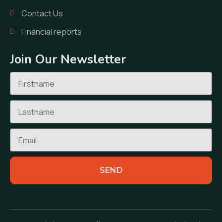
Contact Us
Financial reports
Join Our Newsletter
SEND