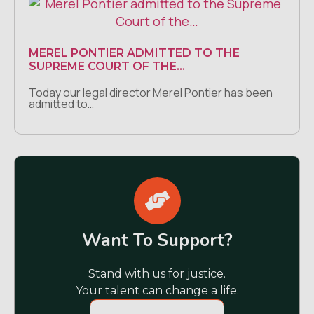
MEREL PONTIER ADMITTED TO THE
SUPREME COURT OF THE…
Today our legal director Merel Pontier has been
admitted to…
Want To Support?
Stand with us for justice.
Your talent can change a life.