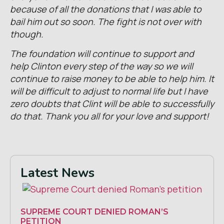
because of all the donations that I was able to
bail him out so soon. The fight is not over with
though.
The foundation will continue to support and
help Clinton every step of the way so we will
continue to raise money to be able to help him. It
will be difficult to adjust to normal life but I have
zero doubts that Clint will be able to successfully
do that. Thank you all for your love and support!
Latest News
SUPREME COURT DENIED ROMAN’S
PETITION