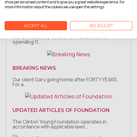
show personalised content and to give you a great website experience. For
more information about the cookies we use open the settings.
ACCEPT ALL
NO, ADJUST
BREAKING NEWS
Our client Bobby will soon be released after
spending 11…
BREAKING NEWS
Our client Gary going home after FORTY YEARS.
For a…
UPDATED ARTICLES OF FOUNDATION
The Clinton Young Foundation operates in
accordance with applicable laws…