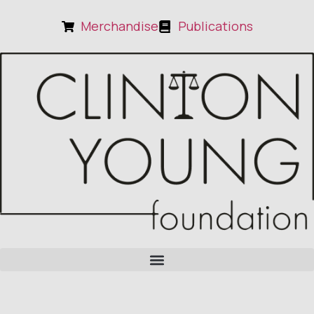
Merchandise
Publications