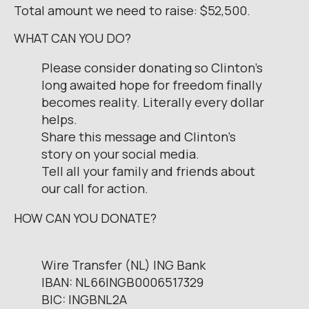
Total amount we need to raise: $52,500.
WHAT CAN YOU DO?
Please consider donating so Clinton’s
long awaited hope for freedom finally
becomes reality. Literally every dollar
helps.
Share this message and Clinton’s
story on your social media.
Tell all your family and friends about
our call for action.
HOW CAN YOU DONATE?
Wire Transfer (NL) ING Bank
IBAN: NL66INGB0006517329
BIC: INGBNL2A