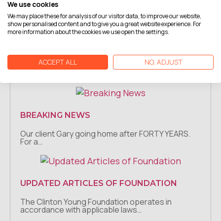
We use cookies
Moreland has…
We may place these for analysis of our visitor data, to improve our website,
show personalised content and to give you a great website experience. For
more information about the cookies we use open the settings.
BREAKING NEWS
ACCEPT ALL
NO, ADJUST
Our client Bobby will soon be released after
spending 11…
BREAKING NEWS
Our client Gary going home after FORTY YEARS.
For a…
UPDATED ARTICLES OF FOUNDATION
The Clinton Young Foundation operates in
accordance with applicable laws…