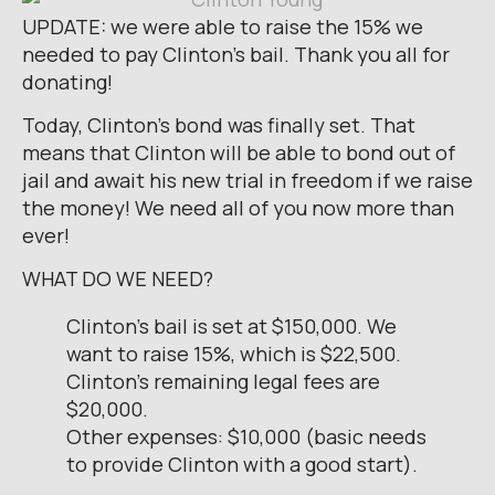
UPDATE: we were able to raise the 15% we
needed to pay Clinton’s bail. Thank you all for
donating!
Today, Clinton’s bond was finally set. That
means that Clinton will be able to bond out of
jail and await his new trial in freedom if we raise
the money! We need all of you now more than
ever!
WHAT DO WE NEED?
Clinton’s bail is set at $150,000. We
want to raise 15%, which is $22,500.
Clinton’s remaining legal fees are
$20,000.
Other expenses: $10,000 (basic needs
to provide Clinton with a good start).