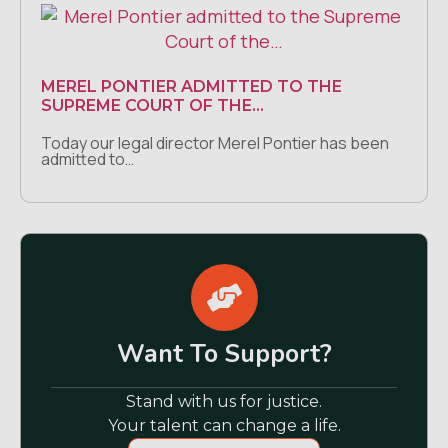
MEREL PONTIER ADMITTED TO THE
SUPREME COURT OF THE…
Today our legal director Merel Pontier has been
admitted to…
Want To Support?
Stand with us for justice.
Your talent can change a life.