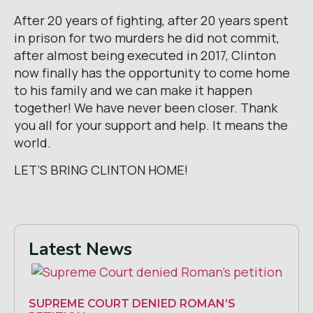
After 20 years of fighting, after 20 years spent
in prison for two murders he did not commit,
after almost being executed in 2017, Clinton
now finally has the opportunity to come home
to his family and we can make it happen
together! We have never been closer. Thank
you all for your support and help. It means the
world.
LET’S BRING CLINTON HOME!
Latest News
SUPREME COURT DENIED ROMAN’S