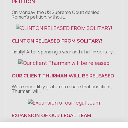
PETITION
On Monday, the US Supreme Court denied
Roman’s petition, without…
CLINTON RELEASED FROM SOLITARY!
Finally! After spending a year and a half in solitary…
OUR CLIENT THURMAN WILL BE RELEASED
We’re incredibly grateful to share that our client,
Thurman, will…
EXPANSION OF OUR LEGAL TEAM
We are so excited to announce that Grace