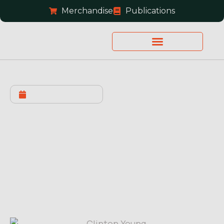
Merchandise
Publications
JANUARY 19, 2022
Bond Set: Let’s Bring
Clinton Home!