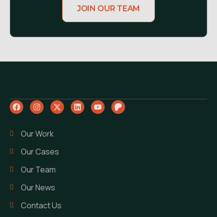
JOIN OUR TEAM
Our Work
Our Cases
Our Team
Our News
Contact Us