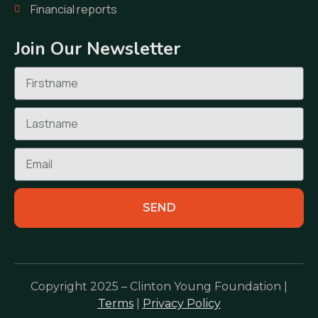
Financial reports
Join Our Newsletter
SEND
Copyright 2025 – Clinton Young Foundation |
Terms
|
Privacy Policy