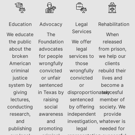
Education
Advocacy
Legal
Rehabilitation
Services
We educate
The
When
the public
Foundation
We offer
released
about the
advocates
legal
from prison,
broken
for people
services to
we help our
American
wrongfully
those
clients
criminal
convicted
wrongfully
rebuild their
justice
or unfair
convicted
lives and
system by
sentenced
or
become a
giving
in Texas by
disproportionately
succesful
lectures,
raising
sentenced
member of
conducting
social
by offering
society. We
research,
awareness
independent
provide
and
and
investigation,
whatever is
publishing
promoting
legal
needed for