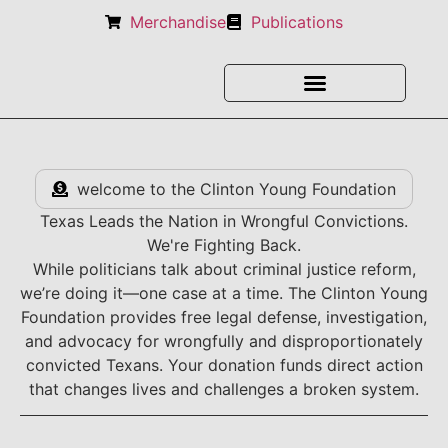
Merchandise
Publications
welcome to the Clinton Young Foundation
Texas Leads the Nation in Wrongful Convictions.
We're Fighting Back.
While politicians talk about criminal justice reform,
we’re doing it—one case at a time. The Clinton Young
Foundation provides free legal defense, investigation,
and advocacy for wrongfully and disproportionately
convicted Texans. Your donation funds direct action
that changes lives and challenges a broken system.