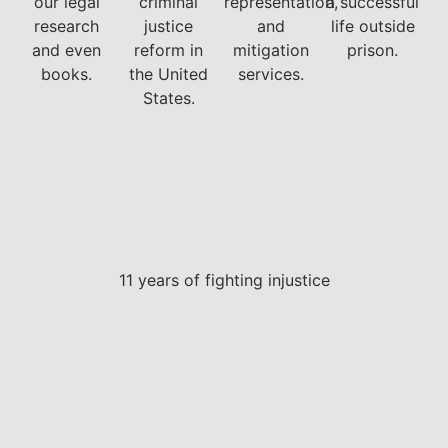
our legal
criminal
representation,
a successful
research
justice
and
life outside
and even
reform in
mitigation
prison.
books.
the United
services.
States.
11 years of fighting injustice