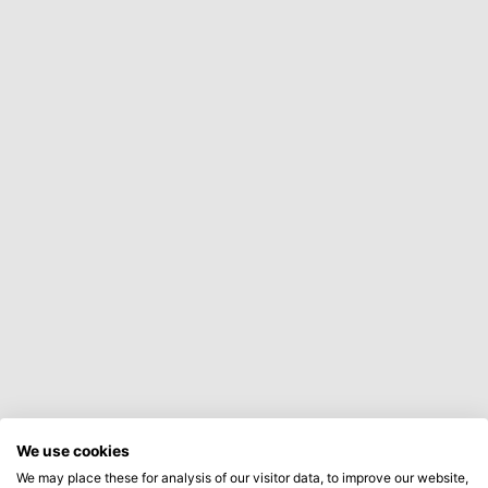
We use cookies
We may place these for analysis of our visitor data, to improve our website,