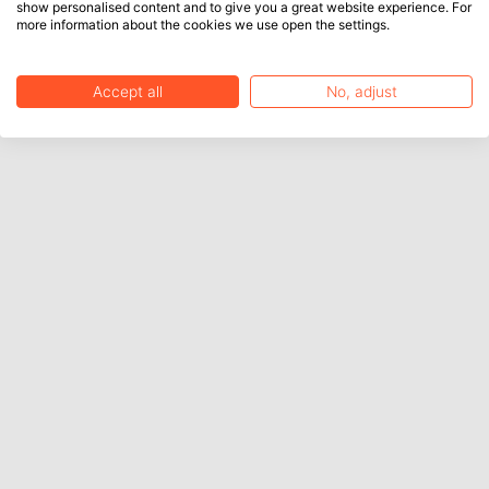
show personalised content and to give you a great website experience. For
more information about the cookies we use open the settings.
Accept all
No, adjust