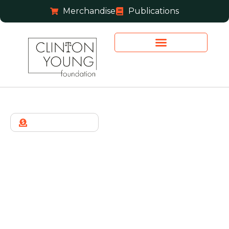
Merchandise
Publications
JOIN THE TEAM
Thank You
Thank you for your message. You will hear from us
soon.