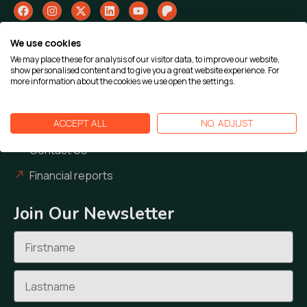
We use cookies
Our Work
We may place these for analysis of our visitor data, to improve our website,
show personalised content and to give you a great website experience. For
Our Cases
more information about the cookies we use open the settings.
Our Team
ACCEPT ALL
NO, ADJUST
Our News
Contact Us
Financial reports
Join Our Newsletter