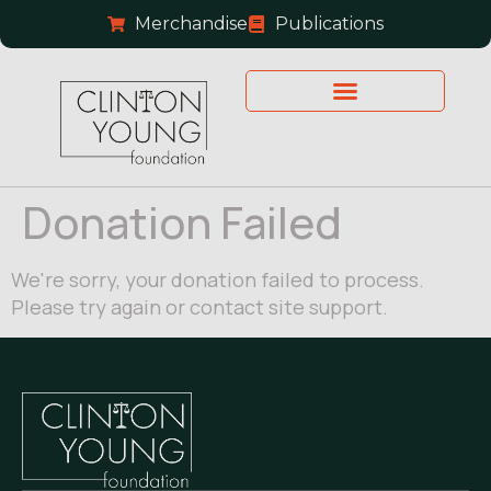
Merchandise
Publications
Donation Failed
We're sorry, your donation failed to process.
Please try again or contact site support.