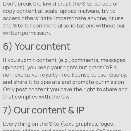
Don’t break the law, disrupt the Site, scrape or
copy content at scale, upload malware, try to
access others’ data, impersonate anyone, or use
the Site for commercial solicitations without our
written permission.
6) Your content
If you submit content (e.g., comments, messages,
uploads), you keep your rights but grant CYF a
non-exclusive, royalty-free license to use, display,
and share it to operate and promote our mission.
Only post content you have the right to share and
that complies with the law.
7) Our content & IP
Everything on the Site (text, graphics, logos,