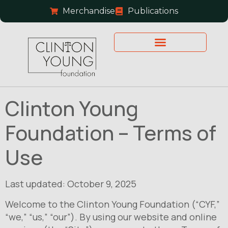
Merchandise
Publications
Clinton Young
Foundation – Terms of
Use
Last updated: October 9, 2025
Welcome to the Clinton Young Foundation (“CYF,”
“we,” “us,” “our”). By using our website and online