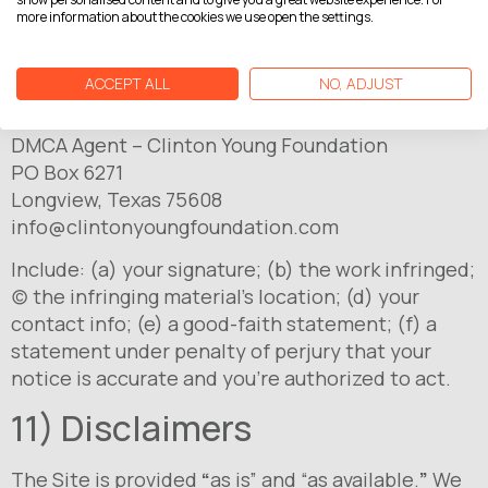
more information about the cookies we use open the settings.
10) DMCA/Copyright
ACCEPT ALL
NO, ADJUST
If you believe content on the Site infringes your
copyright, send a notice to:
DMCA Agent – Clinton Young Foundation
PO Box 6271
Longview, Texas 75608
info@clintonyoungfoundation.com
Include: (a) your signature; (b) the work infringed;
(c) the infringing material’s location; (d) your
contact info; (e) a good-faith statement; (f) a
statement under penalty of perjury that your
notice is accurate and you’re authorized to act.
11) Disclaimers
The Site is provided
“
as is” and “as available.
”
We