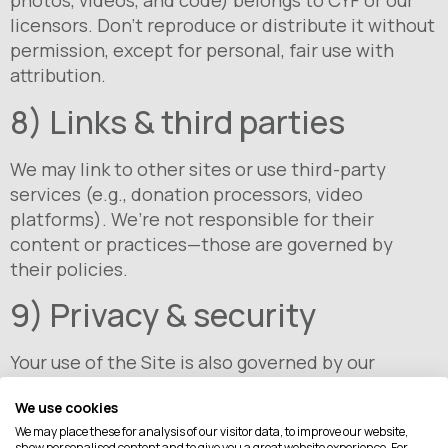
photos, videos, and code) belongs to CYF or our
licensors. Don’t reproduce or distribute it without
permission, except for personal, fair use with
attribution.
8) Links & third parties
We may link to other sites or use third-party
services (e.g., donation processors, video
platforms). We’re not responsible for their
content or practices—those are governed by
their policies.
9) Privacy & security
Your use of the Site is also governed by our
Privacy Policy. We use reasonable safeguards but
We use cookies
cannot guarantee security. You use the Site at
We may place these for analysis of our visitor data, to improve our website,
your own risk.
show personalised content and to give you a great website experience. For