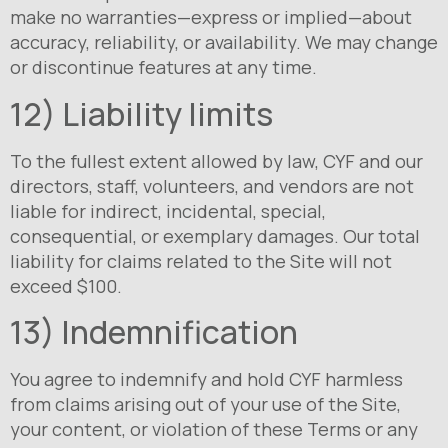
make no warranties—express or implied—about
accuracy, reliability, or availability. We may change
or discontinue features at any time.
12) Liability limits
To the fullest extent allowed by law, CYF and our
directors, staff, volunteers, and vendors are not
liable for indirect, incidental, special,
consequential, or exemplary damages. Our total
liability for claims related to the Site will not
exceed $100.
13) Indemnification
You agree to indemnify and hold CYF harmless
from claims arising out of your use of the Site,
your content, or violation of these Terms or any