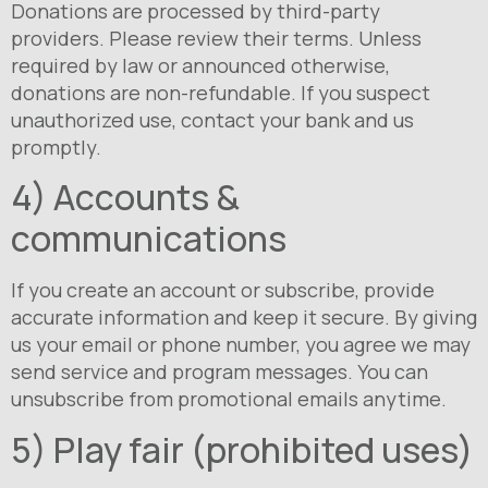
Donations are processed by third-party
providers. Please review their terms. Unless
required by law or announced otherwise,
donations are non-refundable. If you suspect
unauthorized use, contact your bank and us
promptly.
4) Accounts &
communications
If you create an account or subscribe, provide
accurate information and keep it secure. By giving
us your email or phone number, you agree we may
send service and program messages. You can
unsubscribe from promotional emails anytime.
5) Play fair (prohibited uses)