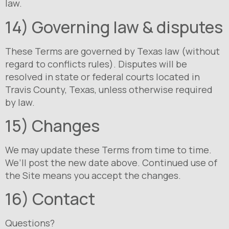
law.
14) Governing law & disputes
These Terms are governed by Texas law (without
regard to conflicts rules). Disputes will be
resolved in state or federal courts located in
Travis County, Texas, unless otherwise required
by law.
15) Changes
We may update these Terms from time to time.
We’ll post the new date above. Continued use of
the Site means you accept the changes.
16) Contact
Questions?