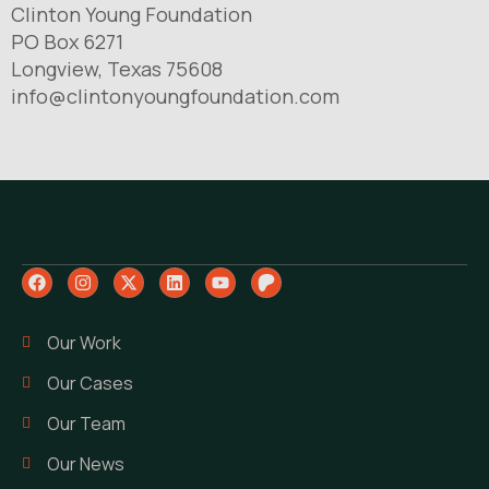
Clinton Young Foundation
PO Box 6271
Longview, Texas 75608
info@clintonyoungfoundation.com
Our Work
Our Cases
Our Team
Our News