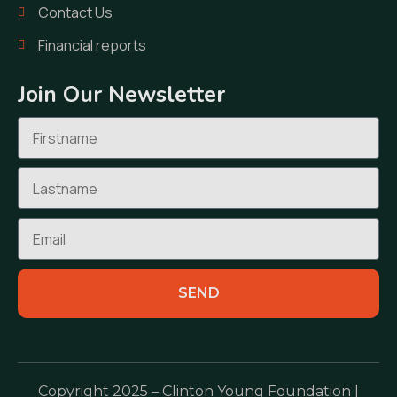
Contact Us
Financial reports
Join Our Newsletter
SEND
Copyright 2025 – Clinton Young Foundation |