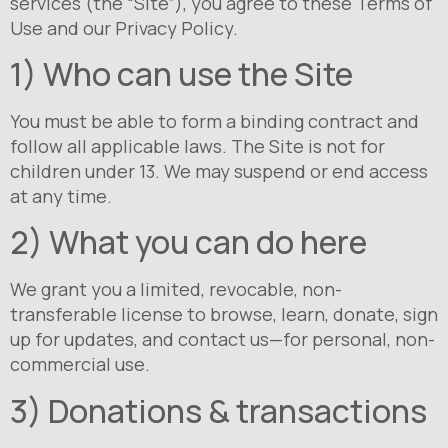
services (the “Site”), you agree to these Terms of
Use and our Privacy Policy.
1) Who can use the Site
You must be able to form a binding contract and
follow all applicable laws. The Site is not for
children under 13. We may suspend or end access
at any time.
2) What you can do here
We grant you a limited, revocable, non-
transferable license to browse, learn, donate, sign
up for updates, and contact us—for personal, non-
commercial use.
3) Donations & transactions