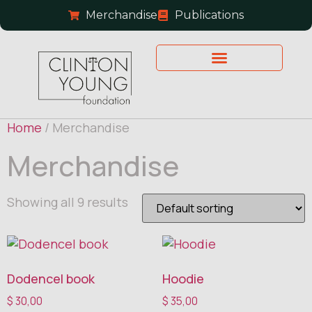
Merchandise
Publications
Home
/ Merchandise
Merchandise
Showing all 9 results
Dodencel book
Hoodie
$
30,00
$
35,00