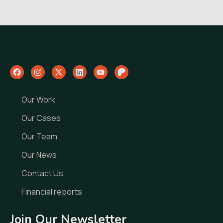
Our Work
Our Cases
Our Team
Our News
Contact Us
Financial reports
Join Our Newsletter