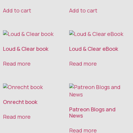
Add to cart
Add to cart
Loud & Clear book
Loud & Clear eBook
Read more
Read more
Onrecht book
Patreon Blogs and
News
Read more
Read more