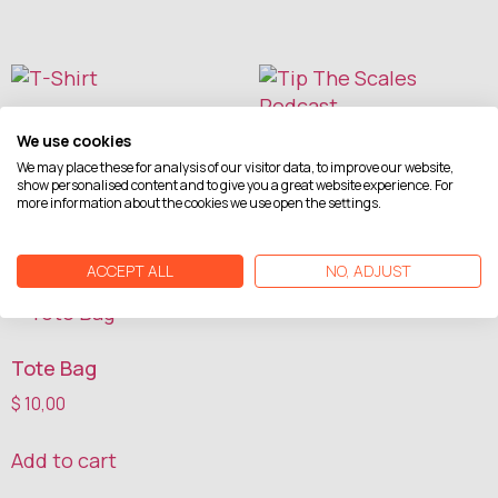
T-Shirt
We use cookies
Tip The Scales Podcast
$
20,00
We may place these for analysis of our visitor data, to improve our website,
show personalised content and to give you a great website experience. For
more information about the cookies we use open the settings.
Read more
Add to cart
ACCEPT ALL
NO, ADJUST
Tote Bag
$
10,00
Add to cart